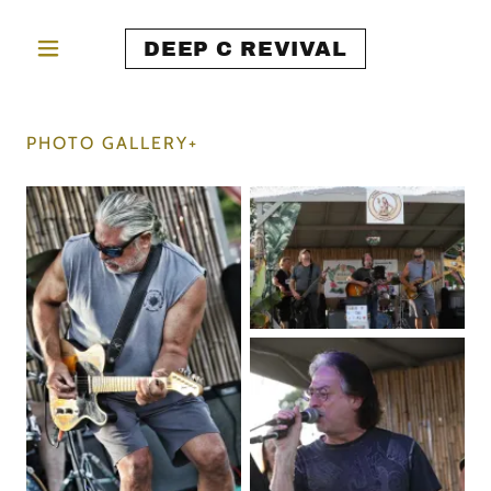
DEEP C REVIVAL
PHOTO GALLERY+